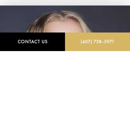
CONTACT US
(407) 758-5971