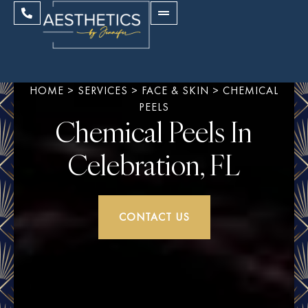
HOME
>
SERVICES
>
FACE & SKIN
>
CHEMICAL
PEELS
Chemical Peels In
Celebration, FL
CONTACT US