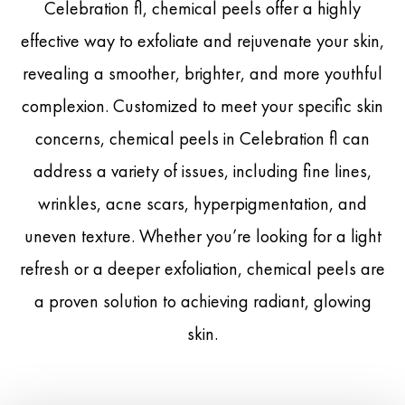
Celebration fl, chemical peels offer a highly
effective way to exfoliate and rejuvenate your skin,
revealing a smoother, brighter, and more youthful
complexion. Customized to meet your specific skin
concerns, chemical peels in Celebration fl can
address a variety of issues, including fine lines,
wrinkles, acne scars, hyperpigmentation, and
uneven texture. Whether you’re looking for a light
refresh or a deeper exfoliation, chemical peels are
a proven solution to achieving radiant, glowing
skin.