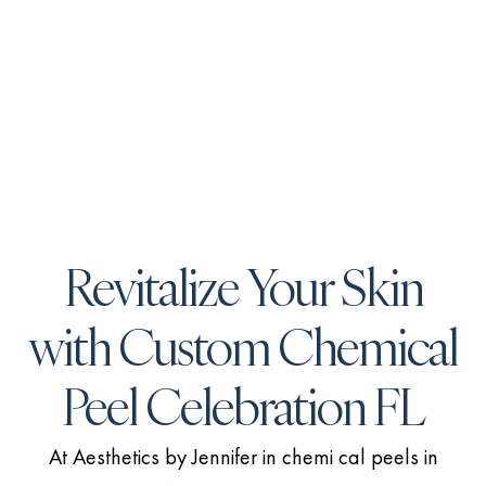
Revitalize Your Skin
with Custom Chemical
Peel Celebration FL
At Aesthetics by Jennifer in chemi cal peels in