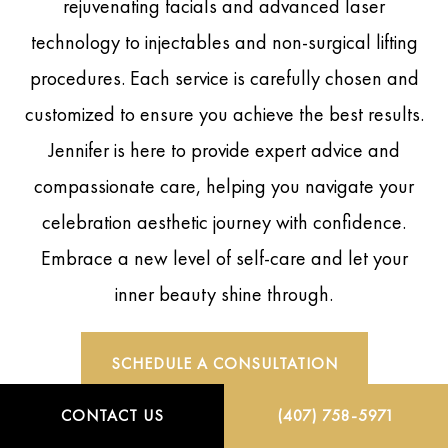
rejuvenating facials and advanced laser
technology to injectables and non-surgical lifting
procedures. Each service is carefully chosen and
customized to ensure you achieve the best results.
Jennifer is here to provide expert advice and
compassionate care, helping you navigate your
celebration aesthetic journey with confidence.
Embrace a new level of self-care and let your
inner beauty shine through.
SCHEDULE A CONSULTATION
CONTACT US
(407) 758-5971