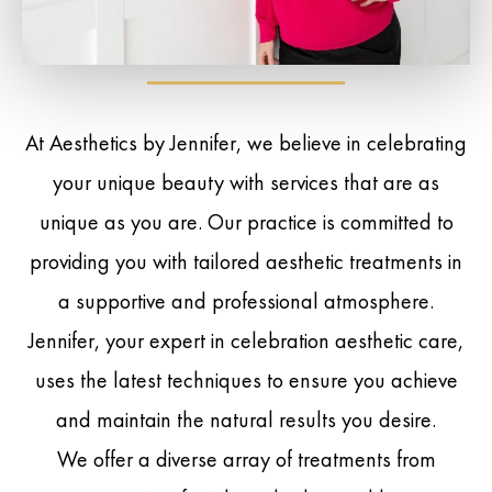
At Aesthetics by Jennifer, we believe in celebrating
your unique beauty with services that are as
unique as you are. Our practice is committed to
providing you with tailored aesthetic treatments in
a supportive and professional atmosphere.
Jennifer, your expert in celebration aesthetic care,
uses the latest techniques to ensure you achieve
and maintain the natural results you desire.
We offer a diverse array of treatments from