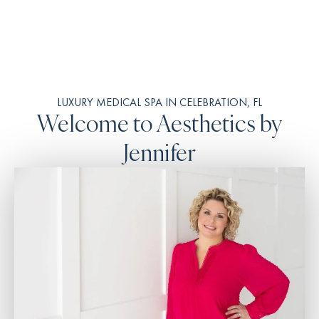
LUXURY MEDICAL SPA IN CELEBRATION, FL
Welcome to Aesthetics by
Jennifer