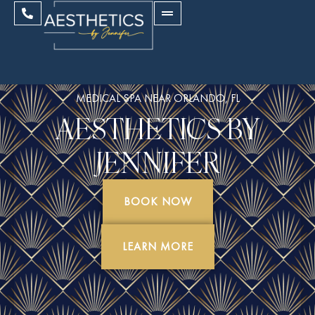
MEDICAL SPA NEAR ORLANDO, FL
AESTHETICS BY
JENNIFER
BOOK NOW
LEARN MORE