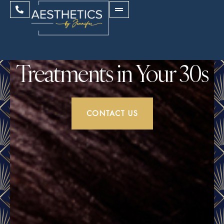
Treatments in Your 30s
CONTACT US