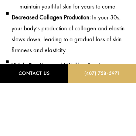
maintain youthful skin for years to come.
Decreased Collagen Production:
In your 30s,
your body’s production of collagen and elastin
slows down, leading to a gradual loss of skin
firmness and elasticity.
Visible Fine Lines and Wrinkles:
Fine lines,
CONTACT US
(407) 758-5971
especially around the eyes, forehead, and
mouth, become more prominent as a result of
repetitive facial expressions and sun exposure.
Slower Skin Cell Turnover:
Skin cell turnover
begins to slow, which can lead to a dull
complexion, uneven texture, and more