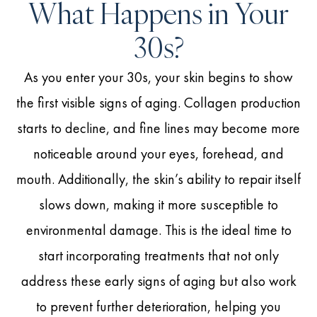
What Happens in Your
30s?
As you enter your 30s, your skin begins to show
the first visible signs of aging. Collagen production
starts to decline, and fine lines may become more
noticeable around your eyes, forehead, and
mouth. Additionally, the skin’s ability to repair itself
slows down, making it more susceptible to
environmental damage. This is the ideal time to
start incorporating treatments that not only
address these early signs of aging but also work
to prevent further deterioration, helping you