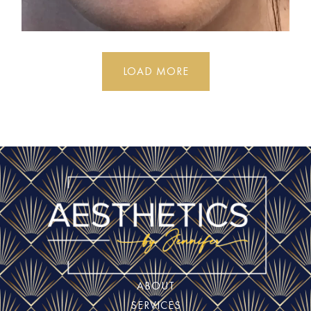
LOAD MORE
ABOUT
SERVICES