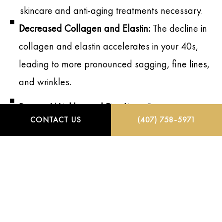
skincare and anti-aging treatments necessary.
Decreased Collagen and Elastin:
The decline in
collagen and elastin accelerates in your 40s,
leading to more pronounced sagging, fine lines,
and wrinkles.
Deeper Wrinkles and Fine Lines:
Dynamic
CONTACT US
(407) 758-5971
wrinkles become static, meaning they remain
visible even when your face is at rest,
particularly around the eyes, mouth, and
forehead.
Loss of Volume:
Areas such as the cheeks,
under-eyes, and jawline experience volume loss,