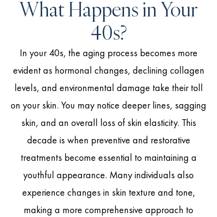
What Happens in Your
40s?
In your 40s, the aging process becomes more
evident as hormonal changes, declining collagen
levels, and environmental damage take their toll
on your skin. You may notice deeper lines, sagging
skin, and an overall loss of skin elasticity. This
decade is when preventive and restorative
treatments become essential to maintaining a
youthful appearance. Many individuals also
experience changes in skin texture and tone,
making a more comprehensive approach to