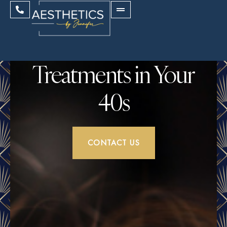
Treatments in Your
40s
CONTACT US