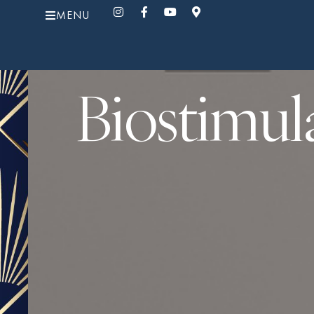
MENU
Biostimul