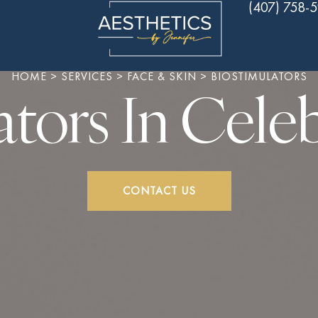
(407) 758-
HOME
>
SERVICES
>
FACE & SKIN
>
BIOSTIMULATORS
ators In Celeb
CONTACT US