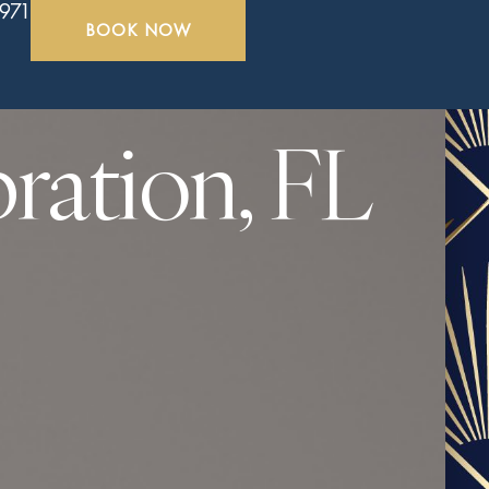
5971
BOOK NOW
ration, FL