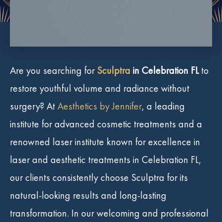
Are you searching for
Sculptra
in Celebration FL
to
restore youthful volume and radiance without
surgery? At
Aesthetics by Jennifer
, a leading
institute for advanced cosmetic treatments and a
renowned laser institute known for excellence in
laser and aesthetic treatments in Celebration FL,
our clients consistently choose Sculptra for its
natural-looking results and long-lasting
transformation. In our welcoming and professional