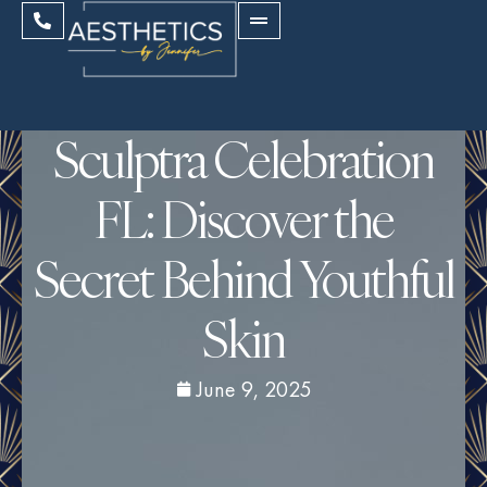
Sculptra Celebration
FL: Discover the
Secret Behind Youthful
Skin
June 9, 2025