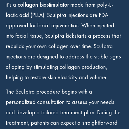
it’s a
collagen biostimulator
made from poly-L-
lactic acid (PLLA). Sculptra injections are FDA
approved for facial rejuvenation. When injected
into facial tissue, Sculptra kickstarts a process that
rebuilds your own collagen over time. Sculptra
injections are designed to address the visible signs
of aging by stimulating collagen production,
helping to restore skin elasticity and volume.
The Sculptra procedure begins with a
personalized consultation to assess your needs
and develop a tailored treatment plan. During the
treatment, patients can expect a straightforward