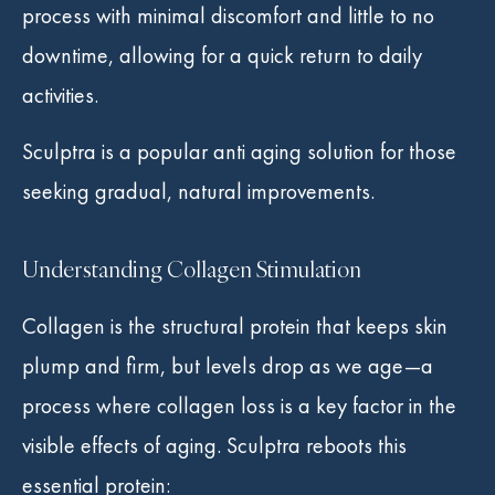
process with minimal discomfort and little to no
downtime, allowing for a quick return to daily
activities.
Sculptra is a popular anti aging solution for those
seeking gradual, natural improvements.
Understanding Collagen Stimulation
Collagen is the structural protein that keeps skin
plump and firm, but levels drop as we age—a
process where collagen loss is a key factor in the
visible effects of aging. Sculptra reboots this
essential protein: