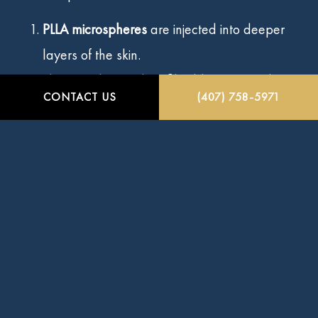
PLLA microspheres
are injected into deeper
layers of the skin.
They gently stimulate fibroblasts to produce
CONTACT US
(407) 758-5971
new collagen.
Over weeks and months, your skin regains
volume and elasticity naturally.
Sculptra also helps add volume to areas affected
by age-related volume loss, enhancing cheek
fullness and reducing hollowness for a more
youthful appearance.
Sculptra’s unique approach works by stimulating