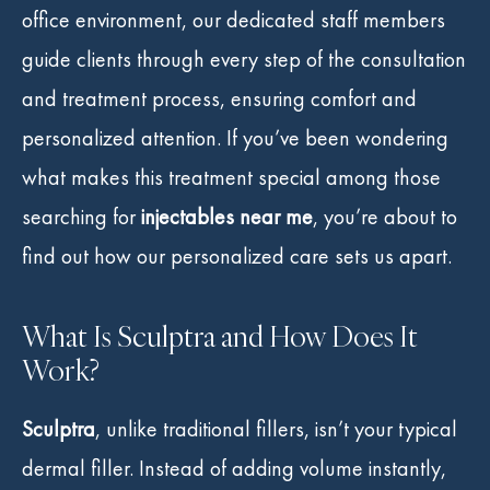
office environment, our dedicated staff members
guide clients through every step of the consultation
and treatment process, ensuring comfort and
personalized attention. If you’ve been wondering
what makes this treatment special among those
searching for
injectables near me
, you’re about to
find out how our personalized care sets us apart.
What Is Sculptra and How Does It
Work?
Sculptra
, unlike traditional fillers, isn’t your typical
dermal filler. Instead of adding volume instantly,