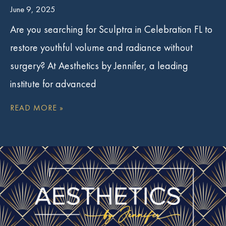
June 9, 2025
Are you searching for Sculptra in Celebration FL to
restore youthful volume and radiance without
surgery? At Aesthetics by Jennifer, a leading
institute for advanced
READ MORE »